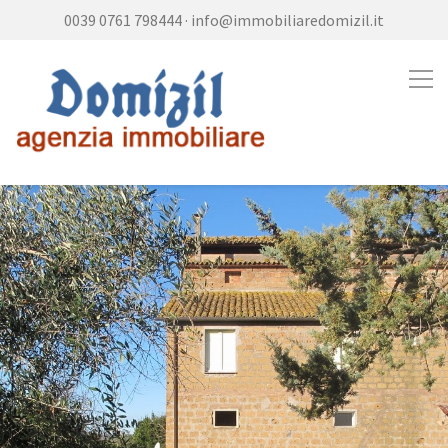
0039 0761 798444
·
info@immobiliaredomizil.it