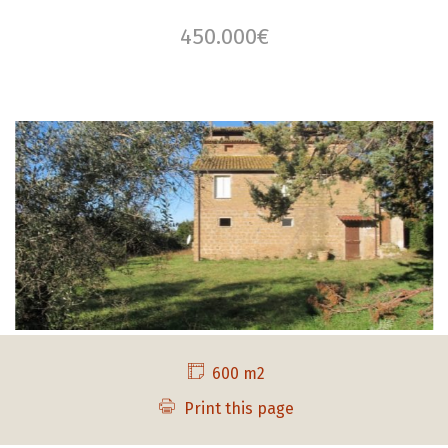
450.000€
600 m2
Print this page