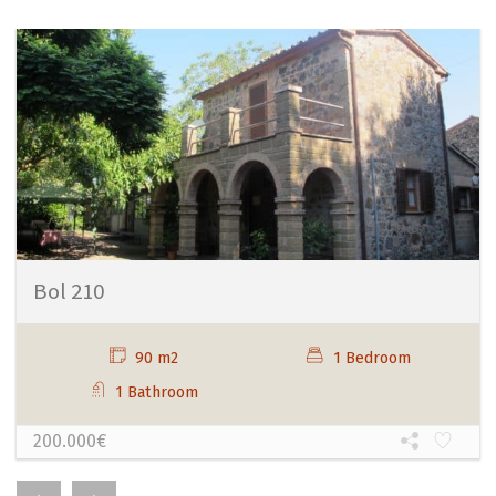
Bol 210
90 m2
1 Bedroom
1 Bathroom
200.000€