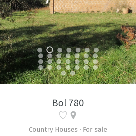
Bol 780
Country Houses · For sale