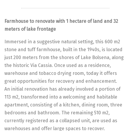
Farmhouse to renovate with 1 hectare of land and 32
meters of lake frontage
Immersed in a suggestive natural setting, this 600 m2
stone and tuff farmhouse, built in the 1940s, is located
just 200 meters from the shores of Lake Bolsena, along
the historic Via Cassia. Once used as a residence,
warehouse and tobacco drying room, today it offers
great opportunities for recovery and enhancement.
An initial renovation has already involved a portion of
113 m2, transformed into a welcoming and habitable
apartment, consisting of a kitchen, dining room, three
bedrooms and bathroom. The remaining 510 m2,
currently registered as a collapsed unit, are used as
warehouses and offer large spaces to recover.