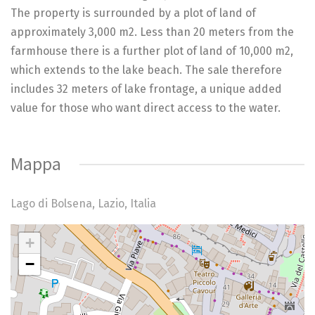
The property is surrounded by a plot of land of
approximately 3,000 m2. Less than 20 meters from the
farmhouse there is a further plot of land of 10,000 m2,
which extends to the lake beach. The sale therefore
includes 32 meters of lake frontage, a unique added
value for those who want direct access to the water.
Mappa
Lago di Bolsena, Lazio, Italia
+
My Location
−