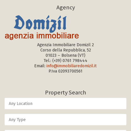
Agency
Agenzia Immobiliare Domizil 2
Corso della Repubblica, 52
01023 – Bolsena (VT)
Tel.:
(+39) 0761 798444
Email:
info@immobiliaredomizil.it
P.Iva 02093700561
Property Search