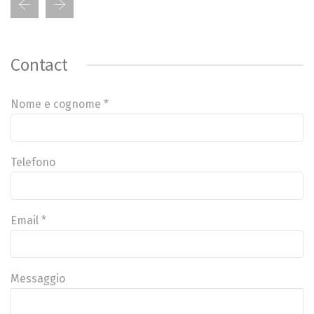
Contact
Nome e cognome *
Telefono
Email *
Messaggio