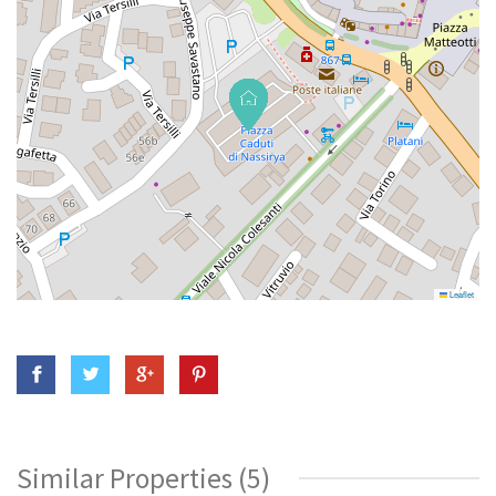
Leaflet
Similar Properties (5)