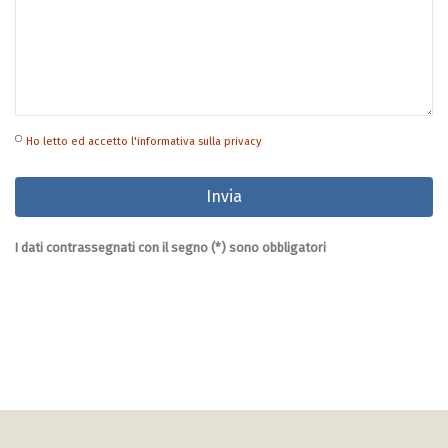
Ho letto ed accetto l'informativa sulla privacy
I dati contrassegnati con il segno (*) sono obbligatori