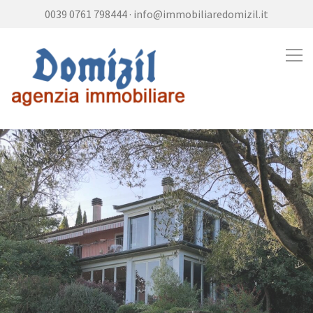
0039 0761 798444
·
info@immobiliaredomizil.it