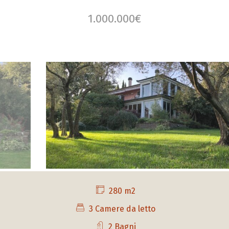
1.000.000€
280 m2
3 Camere da letto
2 Bagni