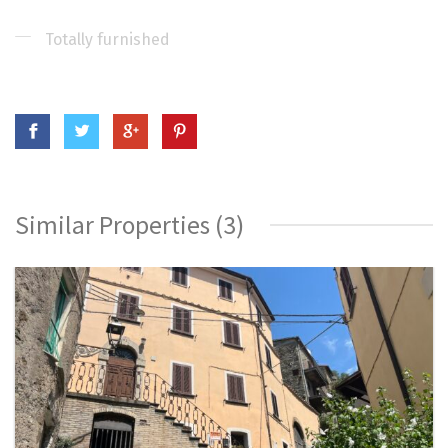
Totally furnished
Similar Properties (3)