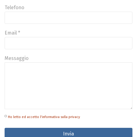
Telefono
Email *
Messaggio
Ho letto ed accetto l'informativa sulla privacy