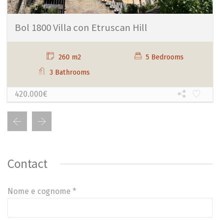
Bol 1800 Villa con Etruscan Hill
260 m2
5 Bedrooms
3 Bathrooms
420.000€
Contact
Nome e cognome *