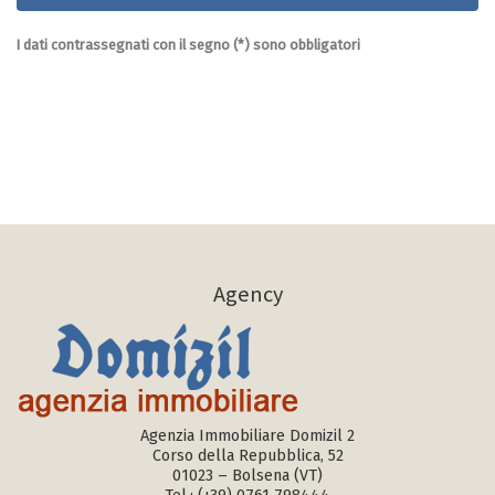
I dati contrassegnati con il segno (*) sono obbligatori
Agency
Agenzia Immobiliare Domizil 2
Corso della Repubblica, 52
01023 – Bolsena (VT)