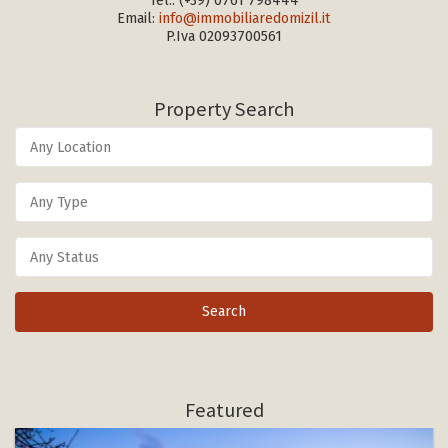
Tel.:
(+39) 0761 798444
Email:
info@immobiliaredomizil.it
P.Iva 02093700561
Property Search
Featured