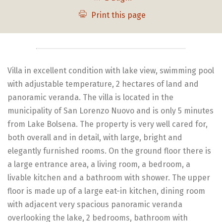
Print this page
Villa in excellent condition with lake view, swimming pool
with adjustable temperature, 2 hectares of land and
panoramic veranda. The villa is located in the
municipality of San Lorenzo Nuovo and is only 5 minutes
from Lake Bolsena. The property is very well cared for,
both overall and in detail, with large, bright and
elegantly furnished rooms. On the ground floor there is
a large entrance area, a living room, a bedroom, a
livable kitchen and a bathroom with shower. The upper
floor is made up of a large eat-in kitchen, dining room
with adjacent very spacious panoramic veranda
overlooking the lake, 2 bedrooms, bathroom with