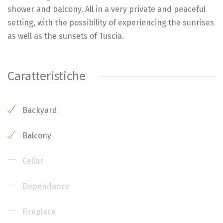
shower and balcony. All in a very private and peaceful
setting, with the possibility of experiencing the sunrises
as well as the sunsets of Tuscia.
Caratteristiche
Backyard
Balcony
Cellar
Dependance
Fireplace