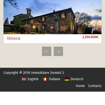
1.000.000€
2.250.000€
850.000€
Abbazia
Bol 100
Bol 456
Copyright © 2018 Immobiliare Domizil 2
English
Italiano
Deutsch
Home
Contacts