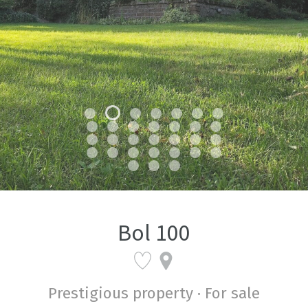
Bol 100
Prestigious property · For sale