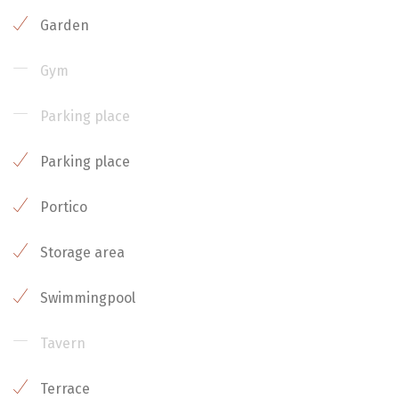
Garden
Gym
Parking place
Parking place
Portico
Storage area
Swimmingpool
Tavern
Terrace