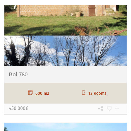
Bol 780
600 m2
12 Rooms
450.000€