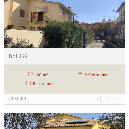
Bol 266
100 m2
2 Bedrooms
2 Bathrooms
220.000€