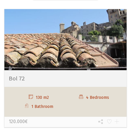
Bol 72
130 m2
4 Bedrooms
1 Bathroom
120.000€