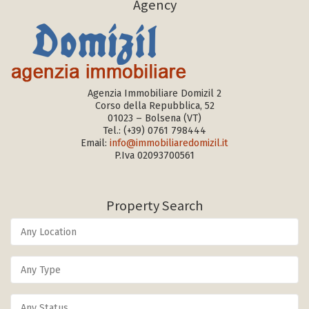
Agency
Agenzia Immobiliare Domizil 2
Corso della Repubblica, 52
01023 – Bolsena (VT)
Tel.:
(+39) 0761 798444
Email:
info@immobiliaredomizil.it
P.Iva 02093700561
Property Search