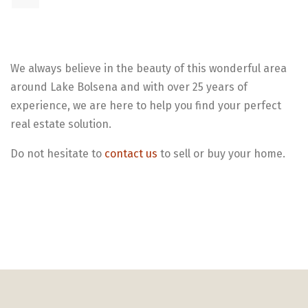
We always believe in the beauty of this wonderful area
around Lake Bolsena and with over 25 years of
experience, we are here to help you find your perfect
real estate solution.
Do not hesitate to
contact us
to sell or buy your home.