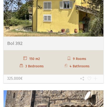
Bol 392
150 m2
9 Rooms
3 Bedrooms
4 Bathrooms
325.000€