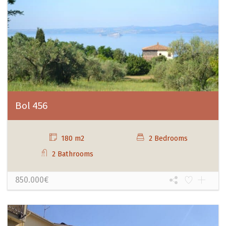
Bol 456
180 m2
2 Bedrooms
2 Bathrooms
850.000€