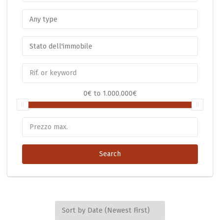
0€
to
1.000.000€