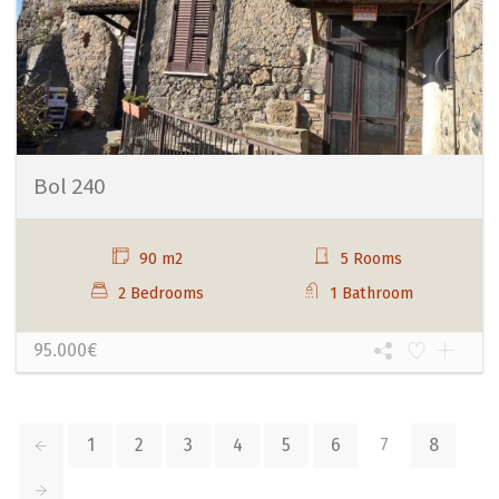
Bol 240
90 m2
5 Rooms
2 Bedrooms
1 Bathroom
95.000€
1
2
3
4
5
6
7
8