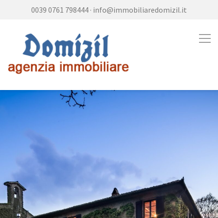
0039 0761 798444
·
info@immobiliaredomizil.it